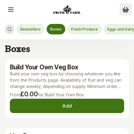
Skip to main content
Bestsellers
Boxes
Fresh Produce
Eggs and Dairy
Boxes
Build Your Own Veg Box
Build your own veg box by choosing whatever you like
from the Products page. Availability of fruit and veg can
change weekly, depending on supply. Minimum order
£11.
£0.00
From
for Build Your Own Box
Add