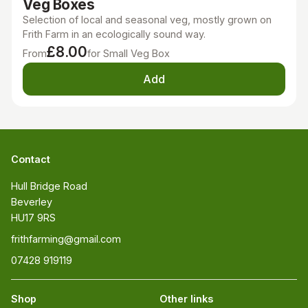
Veg Boxes
Selection of local and seasonal veg, mostly grown on
Frith Farm in an ecologically sound way.
£8.00
From
for Small Veg Box
Add
Contact
Hull Bridge Road

Beverley

HU17 9RS
frithfarming@gmail.com
07428 919119
Shop
Other links